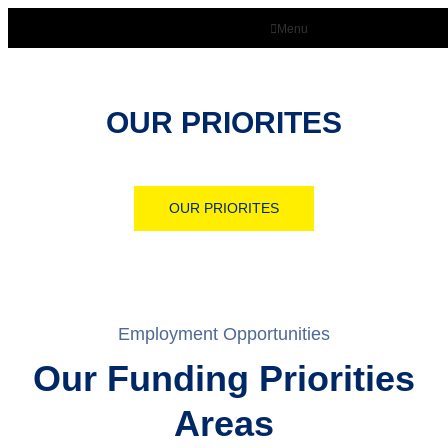
Menu
OUR PRIORITES
OUR PRIORITES
Employment Opportunities
Our Funding Priorities
Areas