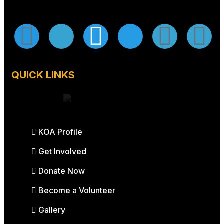
QUICK LINKS
KOA Profile
Get Involved
Donate Now
Become a Volunteer
Gallery