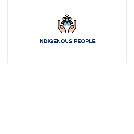
INDIGENOUS PEOPLE