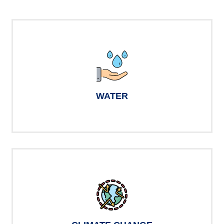
WATER