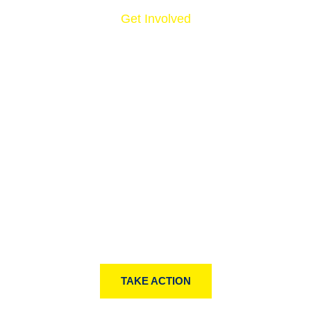
Get Involved
NOW, IT’S YOUR
TURN.
Lorem ipsum dolor sit amet, consectetur notted
adipisicing elit sed do eiusmod tempor incididunt ut
labore et simply free text dolore magna aliqua lonm
andhn.
TAKE ACTION