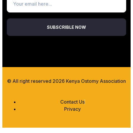
SUBSCRIBLE NOW
© All right reserved 2026 Kenya Ostomy Association
Contact Us
Privacy