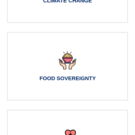
CLIMATE CHANGE
FOOD SOVEREIGNTY