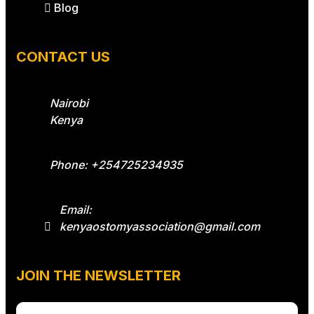
Blog
CONTACT US
Nairobi
Kenya
Phone: +254725234935
Email:
kenyaostomyassociation@gmail.com
JOIN THE NEWSLETTER