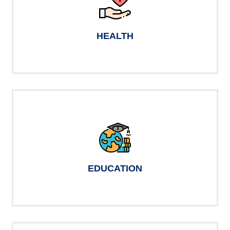
HEALTH
EDUCATION