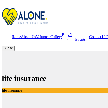
Blog
Home
About Us
Volunteer
Gallery
Contact Us
Events
Close
life insurance
life insurance