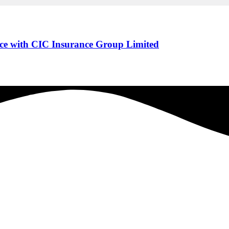
ce with CIC Insurance Group Limited