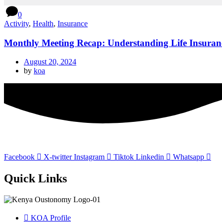
0
Activity
,
Health
,
Insurance
Monthly Meeting Recap: Understanding Life Insuran
August 20, 2024
by
koa
Facebook
X-twitter
Instagram
Tiktok
Linkedin
Whatsapp
Quick Links
KOA Profile