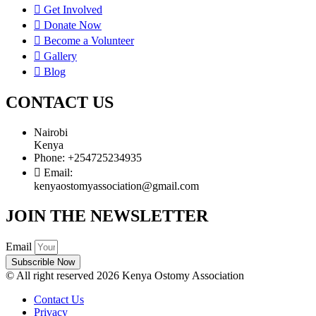
Get Involved
Donate Now
Become a Volunteer
Gallery
Blog
CONTACT US
Nairobi
Kenya
Phone: +254725234935
Email:
kenyaostomyassociation@gmail.com
JOIN THE NEWSLETTER
Email
Subscrible Now
© All right reserved 2026 Kenya Ostomy Association
Contact Us
Privacy