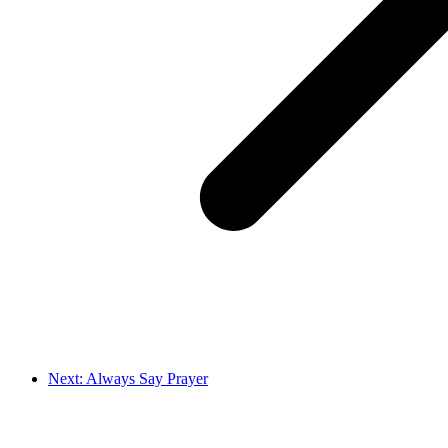
Next: Always Say Prayer