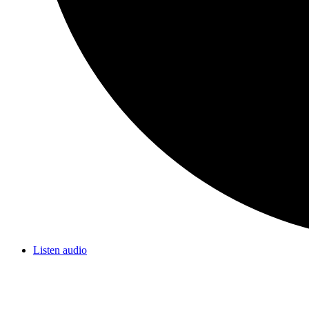
Listen audio