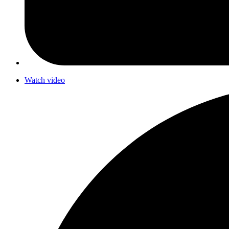
Watch video