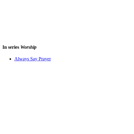
In series
Worship
Always Say Prayer