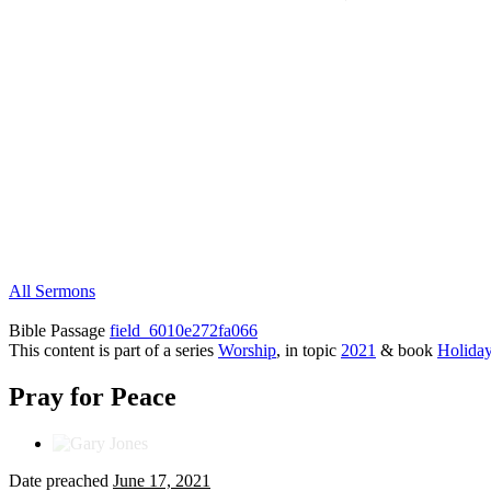
All Sermons
Bible Passage
field_6010e272fa066
This content is part of a series
Worship
, in topic
2021
& book
Holida
Pray for Peace
Date preached
June 17, 2021