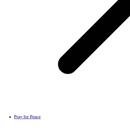
Pray for Peace