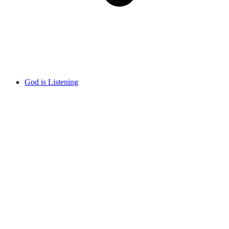
God is Listening