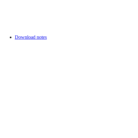
Download notes