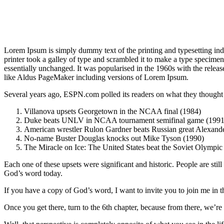
Lorem Ipsum is simply dummy text of the printing and typesetting i
printer took a galley of type and scrambled it to make a type specimen 
essentially unchanged. It was popularised in the 1960s with the relea
like Aldus PageMaker including versions of Lorem Ipsum.
Several years ago, ESPN.com polled its readers on what they thought w
Villanova upsets Georgetown in the NCAA final (1984)
Duke beats UNLV in NCAA tournament semifinal game (1991
American wrestler Rulon Gardner beats Russian great Alexande
No-name Buster Douglas knocks out Mike Tyson (1990)
The Miracle on Ice: The United States beat the Soviet Olympic
Each one of these upsets were significant and historic. People are stil
God’s word today.
If you have a copy of God’s word, I want to invite you to join me in 
Once you get there, turn to the 6th chapter, because from there, we’r