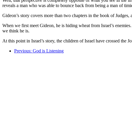
Well, that perspective is completely opposite of what you see in the lif
reveals a man who was able to bounce back from being a man of timid 
Gideon’s story covers more than two chapters in the book of Judges, an
When we first meet Gideon, he is hiding wheat from Israel’s enemies. H
we think he is.
At this point in Israel’s story, the children of Israel have crossed th
Previous: God is Listening