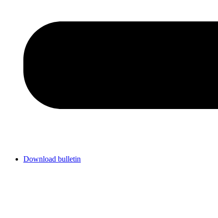
Download bulletin