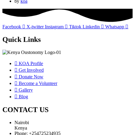
by
koa
Facebook
X-twitter
Instagram
Tiktok
Linkedin
Whatsapp
Quick Links
KOA Profile
Get Involved
Donate Now
Become a Volunteer
Gallery
Blog
CONTACT US
Nairobi
Kenya
Phone: +254725234935