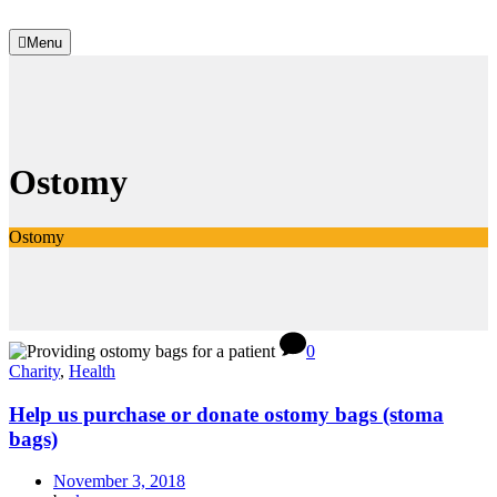
Menu
Ostomy
Ostomy
0
Charity
,
Health
Help us purchase or donate ostomy bags (stoma
bags)
November 3, 2018